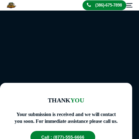
(386)-675-7898
THANK
YOU
Your submission is received and we will contact
you soon. For immediate assistance please call us.
Call : (877)-555-6666