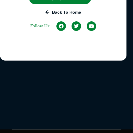
Back To Home
Follow Us: